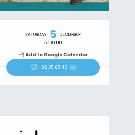
Opening hours & contact details
5
SATURDAY
DECEMBER
at 16:00
Add to Google Calendar
02 35 85 46
▒▒