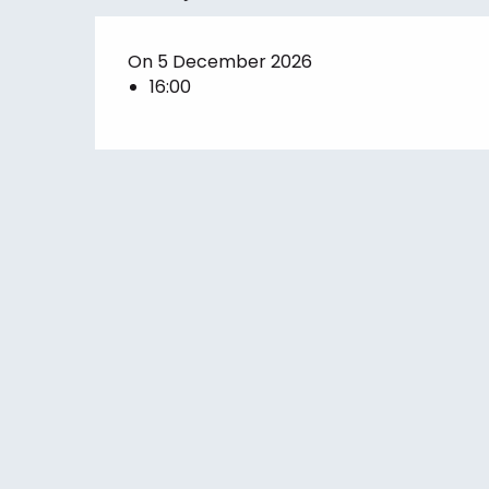
On 5 December 2026
16:00