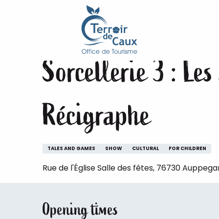
Home
Staying
The animations of the Terroir de 
Aller
au
Saturday 5 december at 16:00
contenu
principal
Sorcellerie 3 : Le
Récigraphe
TALES AND GAMES
SHOW
CULTURAL
FOR CHILDREN
Rue de l'Église Salle des fêtes, 76730 Auppega
Opening times