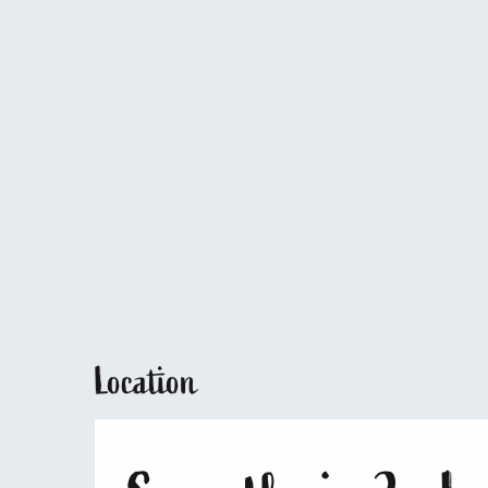
Location