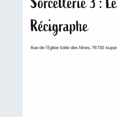
Sorcellerie 3 : 
Récigraphe
Rue de l'Église Salle des fêtes, 76730 Aup