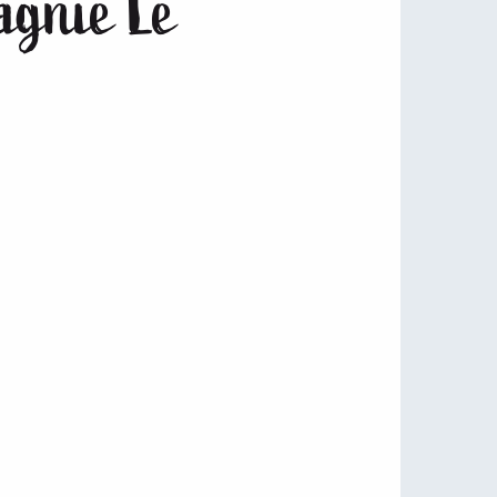
pagnie Le