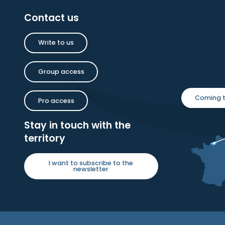
Contact us
Write to us
Group access
Coming t
Pro access
Stay in touch with the
territory
I want to subscribe to the
newsletter