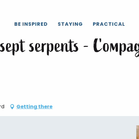
Caux
All the agenda
Sorcellerie 3 : Les sept serpents - Compa
BE INSPIRED
STAYING
PRACTICAL
s sept serpents - Compa
rd
Getting there