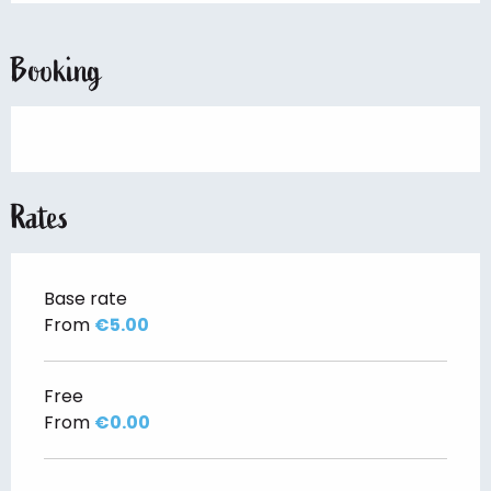
Booking
Rates
Base rate
From
€5.00
Free
From
€0.00