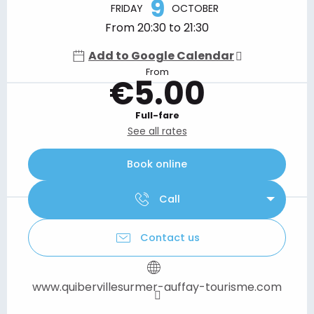
9
FRIDAY
OCTOBER
From 20:30 to 21:30
Add to Google Calendar
From
€5.00
Full-fare
See all rates
Book online
Call
Contact us
www.quibervillesurmer-auffay-tourisme.com