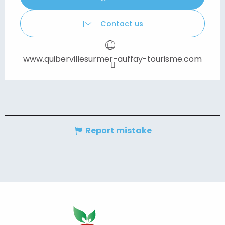
Contact us
www.quibervillesurmer-auffay-tourisme.com
Report mistake