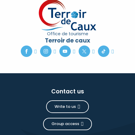
Office de tourisme
Terroir de caux
Contact us
Write to us
Group access