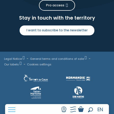
Pro access
Stay in touch with the territory
I want to subscribe to the newsletter
Legal Notice
General terms and conditions of sale
Our labels
Cookies settings
FR
EN