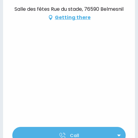
Salle des fêtes Rue du stade, 76590 Belmesnil
Getting there
Call