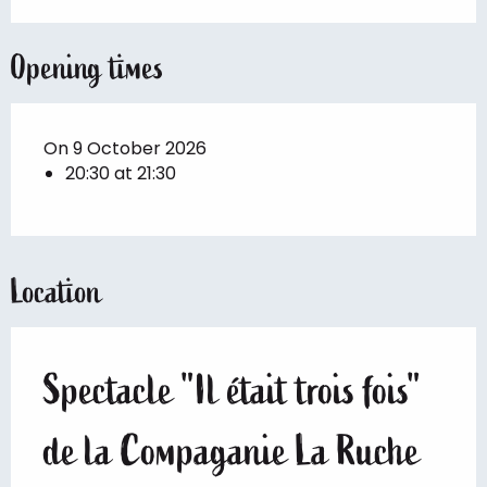
Opening times
On 9 October 2026
20:30 at 21:30
Location
Spectacle "Il était trois fois"
de la Compaganie La Ruche