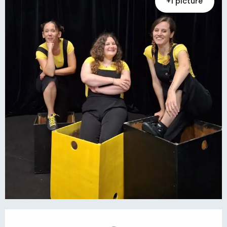
+1 picture
Opening hours & contact details