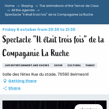
Home
Staying
The animations of the Terroir de Caux
Aller
All the agenda
Spectacle "Il était trois fois" de la Compaganie La Ruche
au
contenu
principal
Friday 9 october from 20:30 to 21:30
Spectacle "Il était trois fois" de la
Compaganie La Ruche
LIVE ENTERTAINMENT AND SHOWS
SHOW
CULTURAL
FAMILY
Salle des fêtes Rue du stade, 76590 Belmesnil
Getting there
Share