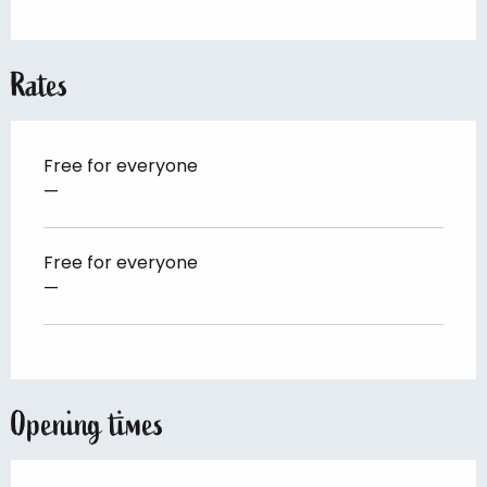
Rates
Free for everyone
—
Free for everyone
—
Opening times