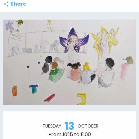
Share
Opening hours & contact details
13
TUESDAY
OCTOBER
From 10:15 to 11:00