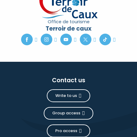
Office de tourisme
Terroir de caux
Contact us
Write to us
Group access
Pro access