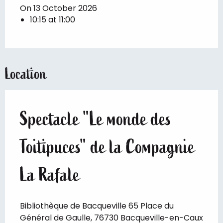
On 13 October 2026
10:15 at 11:00
Location
Spectacle "Le monde des
Toitipuces" de la Compagnie
La Rafale
Bibliothèque de Bacqueville 65 Place du
Général de Gaulle, 76730 Bacqueville-en-Caux