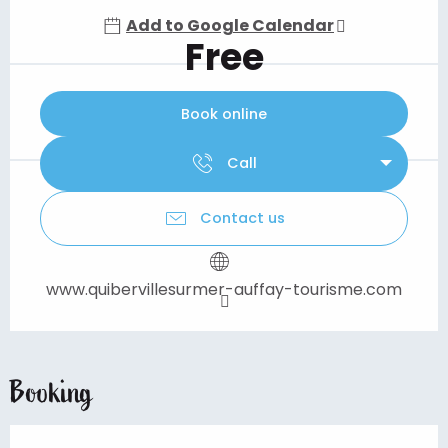
Add to Google Calendar
Free
Book online
Call
Contact us
www.quibervillesurmer-auffay-tourisme.com
Booking