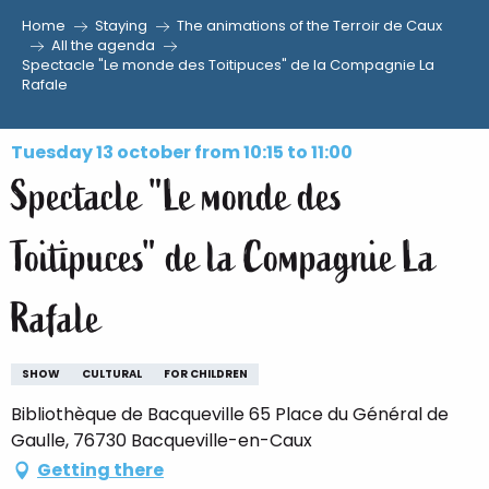
Home
Staying
The animations of the Terroir de Caux
Aller
All the agenda
Spectacle "Le monde des Toitipuces" de la Compagnie La
au
Rafale
contenu
principal
Tuesday 13 october from 10:15 to 11:00
Spectacle "Le monde des
Toitipuces" de la Compagnie La
Rafale
SHOW
CULTURAL
FOR CHILDREN
Bibliothèque de Bacqueville 65 Place du Général de
Gaulle, 76730 Bacqueville-en-Caux
Getting there