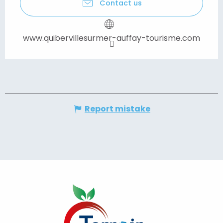
Contact us
www.quibervillesurmer-auffay-tourisme.com
Report mistake