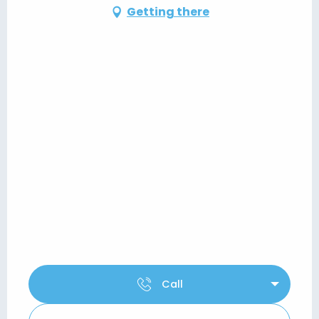
Getting there
Call