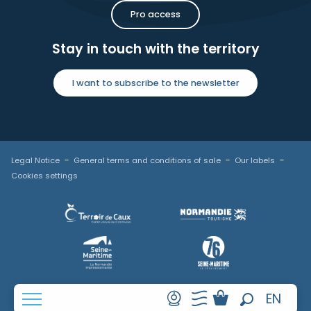
Pro access
Stay in touch with the territory
I want to subscribe to the newsletter
Legal Notice
General terms and conditions of sale
Our labels
Cookies settings
FR
EN