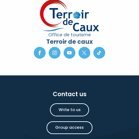
Office de tourisme
Terroir de caux
Contact us
Write to us
Group access