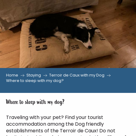
Aller
au
contenu
principal
Home
Staying
Terroir de Caux with my Dog
Where to sleep with my dog?
Where to sleep with my dog?
Traveling with your pet? Find your tourist
accommodation among the Dog friendly
establishments of the Terroir de Caux! Do not